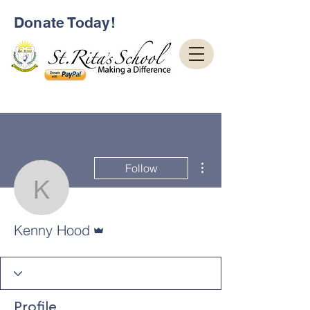
Donate Today!
More actions
Follow
Kenny Hood
Admin
Kenny Hood
Profile