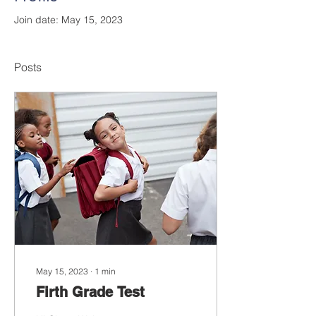
Join date: May 15, 2023
Posts
May 15, 2023
∙
1
min
Firth Grade Test