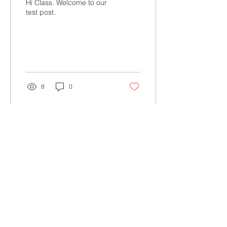
Hi Class. Welcome to our
test post.
8
0
Join St. Rita's School mailing list
Join
School Facebook
Alumni Facebook
St. Rita's School
5165 Imperial Avenue
San Diego, CA 92114