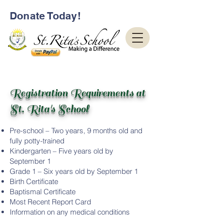
Donate Today!
Registration Requirements at
St. Rita's School
Pre-school – Two years, 9 months old and
fully potty-trained
Kindergarten – Five years old by
September 1
Grade 1 – Six years old by September 1
Birth Certificate
Baptismal Certificate
Most Recent Report Card
Information on any medical conditions