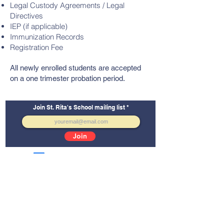
Legal Custody Agreements / Legal
Directives
IEP (if applicable)
Immunization Records
Registration Fee
All newly enrolled students are accepted
on a one trimester probation period.
Join St. Rita's School mailing list
Join
School Facebook
Alumni Facebook
St. Rita's School
5165 Imperial Avenue
San Diego, CA 92114
Tel:
(619) 264-0109
Email:
info@stritassd.org