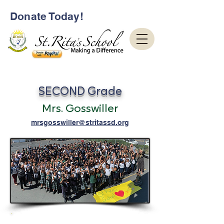
Donate Today!
SECOND Grade
Mrs. Gosswiller
mrsgosswiller@stritassd.org