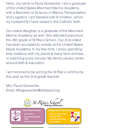
Hello, my name is Paula Gosswiller. I am a graduate
of the United States Merchant Marine Academy,
with a Bachelor of Science in Marine Transportation
and Logistics. I am blessed with 8 children, whom
my husband & I have raised in the Catholic faith.
Our oldest daughter is a graduate of the Merchant
Marine Academy as well. She attended preschool
thru 8th grade at St Rita's School. Our 2nd oldest
has been accepted to wrestle at the United States
Naval Academy. In my free time, I enjoy spending
time outdoors with my plants & many farm animals,
or watching scary movies. My family values center
around faith & education.
I am honored to be joining the St Rita's community
this year as the 2nd grade teacher.
Mrs. Paula Gosswiller
Email:
Mrsgosswiller@stritassd.org