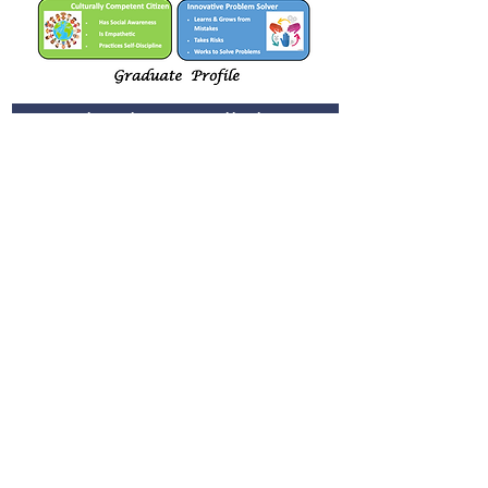
Join St. Rita's School mailing list
Join
School Facebook
Alumni Facebook
St. Rita's School
5165 Imperial Avenue
San Diego, CA 92114
Tel:
(619) 264-0109
Email:
info@stritassd.org